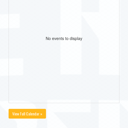
No events to display
View Full Calendar »