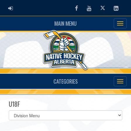
ADMIN LOGIN
Facebook
Youtube
Twitter
Linked
MAIN MENU
CATEGORIES
U18F
Select
list(select
one):