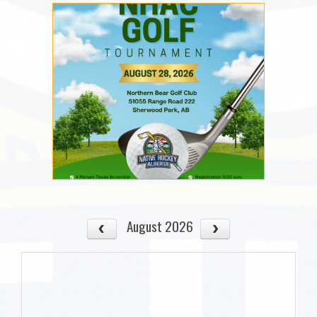
August 2026