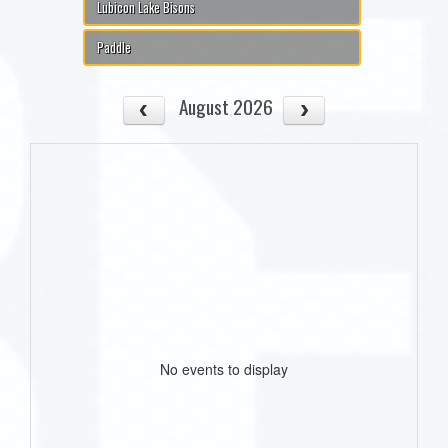
Lubicon Lake Bisons
Paddle
August 2026
No events to display