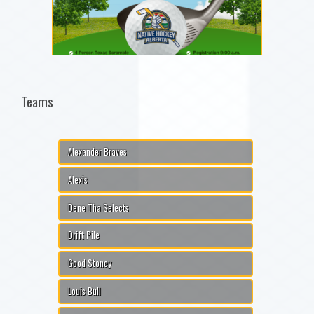
Teams
Alexander Braves
Alexis
Dene Tha Selects
Drift Pile
Good Stoney
Louis Bull