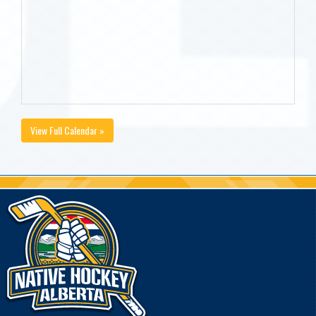
View Full Calendar »