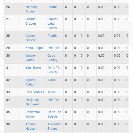
26
Hamelin,
Paddle
0
0
0
0
0.00
0.00
0.00
Adrien
27
Gladue,
Lubicon
0
0
0
0
0.00
0.00
0.00
Braden
Lake
Bisons
28
Clarke,
Paddle
0
0
0
0
0.00
0.00
0.00
Deacon
29
Kobe, Logan
Drift Pile
0
0
0
0
0.00
0.00
0.00
30
Wesley,
Good
0
0
0
0
0.00
0.00
0.00
Vance
Stoney
31
Yee, Travis
Dene Tha
0
0
0
0
0.00
0.00
0.00
Selects
32
Aginas,
Alexis
0
0
0
0
0.00
0.00
0.00
Ashton
33
Paul, Marcas
Alexis
0
0
0
0
0.00
0.00
0.00
34
Desjarlais,
Drift Pile
0
0
0
0
0.00
0.00
0.00
Nathaniel
35
Seniantha,
Dene Tha
0
0
0
0
0.00
0.00
0.00
Dalton
Selects
36
Arcand,
Alexander
0
0
0
0
0.00
0.00
0.00
Hudson
Braves