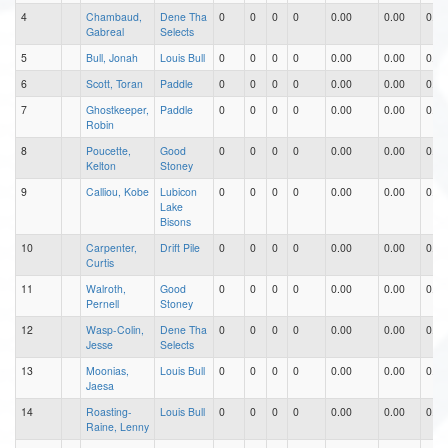
4
Chambaud,
Dene Tha
0
0
0
0
0.00
0.00
0.00
Gabreal
Selects
5
Bull, Jonah
Louis Bull
0
0
0
0
0.00
0.00
0.00
6
Scott, Toran
Paddle
0
0
0
0
0.00
0.00
0.00
7
Ghostkeeper,
Paddle
0
0
0
0
0.00
0.00
0.00
Robin
8
Poucette,
Good
0
0
0
0
0.00
0.00
0.00
Kelton
Stoney
9
Calliou, Kobe
Lubicon
0
0
0
0
0.00
0.00
0.00
Lake
Bisons
10
Carpenter,
Drift Pile
0
0
0
0
0.00
0.00
0.00
Curtis
11
Walroth,
Good
0
0
0
0
0.00
0.00
0.00
Pernell
Stoney
12
Wasp-Colin,
Dene Tha
0
0
0
0
0.00
0.00
0.00
Jesse
Selects
13
Moonias,
Louis Bull
0
0
0
0
0.00
0.00
0.00
Jaesa
14
Roasting-
Louis Bull
0
0
0
0
0.00
0.00
0.00
Raine, Lenny