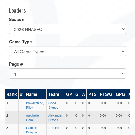
Leaders
Season
Game Type
Page #
Rank
#
Name
Team
GP
G
A
PTS
PTS/G
GPG
AP
1
Powderface,
Good
0
0
0
0
0.00
0.00
0.00
Riley
Stoney
2
Auigbelle,
Alexander
0
0
0
0
0.00
0.00
0.00
Liam
Braves
3
Isadore,
Drift Pile
0
0
0
0
0.00
0.00
0.00
Douglas