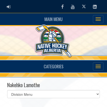
ADMIN LOGIN
Facebook
Youtube
Twitter
Linked
MAIN MENU
CATEGORIES
Nakehko Lamothe
Select
list(select
one):