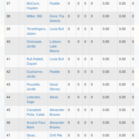
37
McClure,
Paddle
0
0
0
0
0.00
0.00
0.00
Hayden
38
Willier, Will
Dene Tha
0
0
0
0
0.00
0.00
0.00
Selects
39
Threefingers,
Louis Bull
0
0
0
0
0.00
0.00
0.00
Jaizen
40
Ominayak,
Lubicon
0
0
0
0
0.00
0.00
0.00
Jordie
Lake
Bisons
41
Bull-Rabbit,
Louis Bull
0
0
0
0
0.00
0.00
0.00
Dayzel
42
Ducharme,
Paddle
0
0
0
0
0.00
0.00
0.00
Jordin
43
Poucette,
Good
0
0
0
0
0.00
0.00
0.00
Jordie
Stoney
44
Letendre,
Alexis
0
0
0
0
0.00
0.00
0.00
Sage
45
Campbell-
Alexander
0
0
0
0
0.00
0.00
0.00
Potts, Caleb
Braves
46
Arcand-Paul,
Alexander
0
0
0
0
0.00
0.00
0.00
Mark
Braves
47
Sloan,
Drift Pile
0
0
0
0
0.00
0.00
0.00