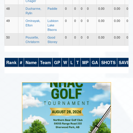
Chager
48
Ducharme,
Paddle
0
0
0
0
0.00
0.00
0.00
Rylin
49
Ominayak,
Lubicon
0
0
0
0
0.00
0.00
0.00
Elton
Lake
Bisons
50
Poucette,
Good
0
0
0
0
0.00
0.00
0.00
Christorm
Stoney
Rank
#
Name
Team
GP
W
L
T
MP
GA
SHOTS
SAVES