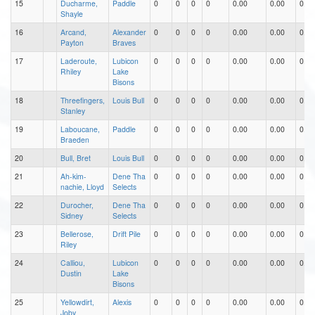
15
Ducharme,
Paddle
0
0
0
0
0.00
0.00
0.00
Shayle
16
Arcand,
Alexander
0
0
0
0
0.00
0.00
0.00
Payton
Braves
17
Laderoute,
Lubicon
0
0
0
0
0.00
0.00
0.00
Rhiley
Lake
Bisons
18
Threefingers,
Louis Bull
0
0
0
0
0.00
0.00
0.00
Stanley
19
Laboucane,
Paddle
0
0
0
0
0.00
0.00
0.00
Braeden
20
Bull, Bret
Louis Bull
0
0
0
0
0.00
0.00
0.00
21
Ah-kim-
Dene Tha
0
0
0
0
0.00
0.00
0.00
nachie, Lloyd
Selects
22
Durocher,
Dene Tha
0
0
0
0
0.00
0.00
0.00
Sidney
Selects
23
Bellerose,
Drift Pile
0
0
0
0
0.00
0.00
0.00
Riley
24
Calliou,
Lubicon
0
0
0
0
0.00
0.00
0.00
Dustin
Lake
Bisons
25
Yellowdirt,
Alexis
0
0
0
0
0.00
0.00
0.00
Joby