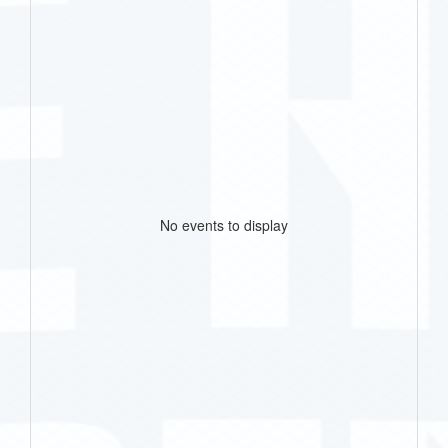
No events to display