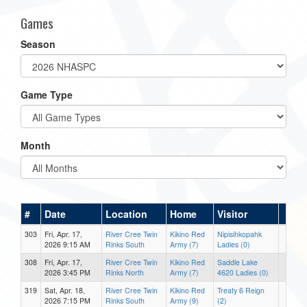
Games
Season
Game Type
Month
#
Date
Location
Home
Visitor
303
Fri, Apr. 17,
River Cree Twin
Kikino Red
Nipisihkopahk
2026 9:15 AM
Rinks South
Army (7)
Ladies (0)
308
Fri, Apr. 17,
River Cree Twin
Kikino Red
Saddle Lake
2026 3:45 PM
Rinks North
Army (7)
4620 Ladies (0)
319
Sat, Apr. 18,
River Cree Twin
Kikino Red
Treaty 6 Reign
2026 7:15 PM
Rinks South
Army (9)
(2)