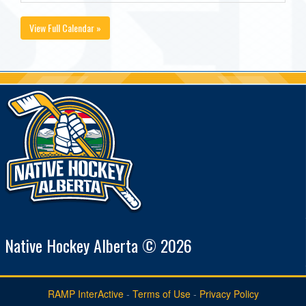
View Full Calendar »
Native Hockey Alberta © 2026
RAMP InterActive
-
Terms of Use
-
Privacy Policy