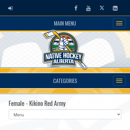
ADMIN LOGIN
Facebook
Youtube
Twitter
Linked
MAIN MENU
CATEGORIES
Female - Kikino Red Army
Select
list(select
one):