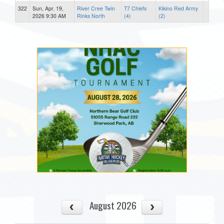
322
Sun, Apr. 19,
River Cree Twin
T7 Chiefs
Kikino Red Army
2026 9:30 AM
Rinks North
(4)
(2)
August 2026