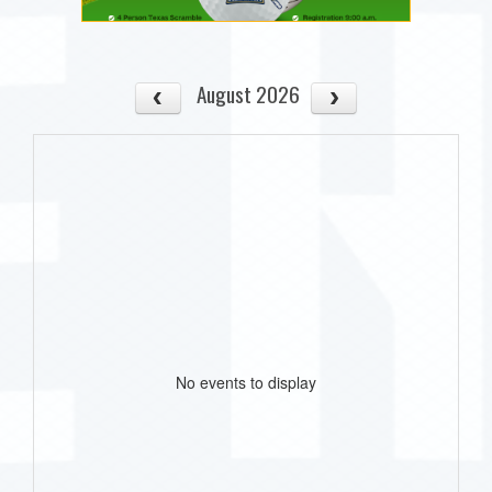
August 2026
No events to display