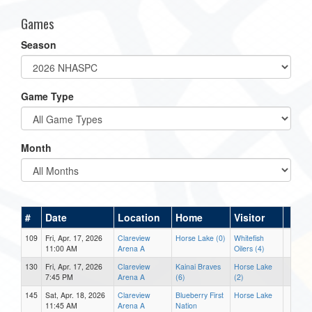
Games
Season
Game Type
Month
#
Date
Location
Home
Visitor
109
Fri, Apr. 17, 2026
Clareview
Horse Lake (0)
Whitefish
11:00 AM
Arena A
Oilers (4)
130
Fri, Apr. 17, 2026
Clareview
Kainai Braves
Horse Lake
7:45 PM
Arena A
(6)
(2)
145
Sat, Apr. 18, 2026
Clareview
Blueberry First
Horse Lake
11:45 AM
Arena A
Nation