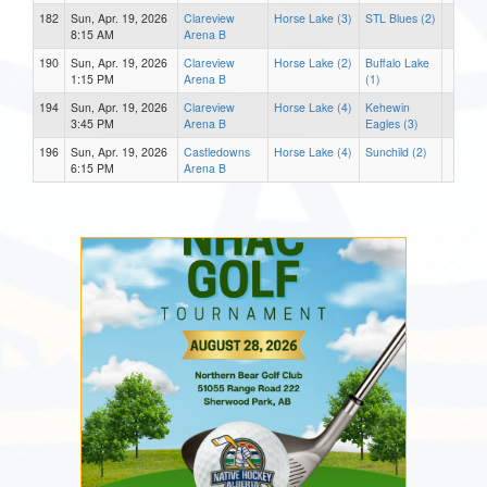
182
Sun, Apr. 19, 2026
Clareview
Horse Lake (3)
STL Blues (2)
8:15 AM
Arena B
190
Sun, Apr. 19, 2026
Clareview
Horse Lake (2)
Buffalo Lake
1:15 PM
Arena B
(1)
194
Sun, Apr. 19, 2026
Clareview
Horse Lake (4)
Kehewin
3:45 PM
Arena B
Eagles (3)
196
Sun, Apr. 19, 2026
Castledowns
Horse Lake (4)
Sunchild (2)
6:15 PM
Arena B