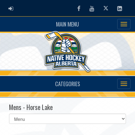
ADMIN LOGIN
Facebook
Youtube
Twitter
Linked
MAIN MENU
CATEGORIES
Mens - Horse Lake
Select
list(select
one):