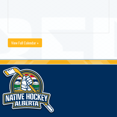
View Full Calendar »