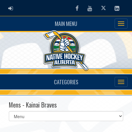
ADMIN LOGIN
Facebook
Youtube
Twitter
Linked
MAIN MENU
CATEGORIES
Mens - Kainai Braves
Select
list(select
one):