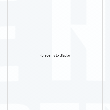
No events to display