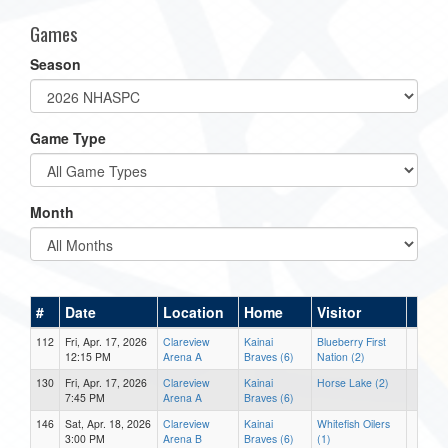
Games
Season
Game Type
Month
#
Date
Location
Home
Visitor
112
Fri, Apr. 17, 2026
Clareview
Kainai
Blueberry First
12:15 PM
Arena A
Braves (6)
Nation (2)
130
Fri, Apr. 17, 2026
Clareview
Kainai
Horse Lake (2)
7:45 PM
Arena A
Braves (6)
146
Sat, Apr. 18, 2026
Clareview
Kainai
Whitefish Oilers
3:00 PM
Arena B
Braves (6)
(1)