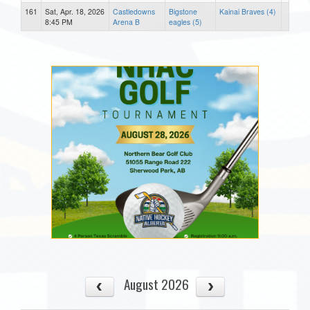
161
Sat, Apr. 18, 2026
Castledowns
Bigstone
Kainai Braves (4)
8:45 PM
Arena B
eagles (5)
August 2026