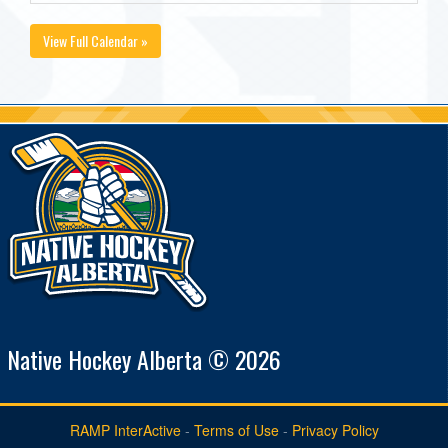
View Full Calendar »
Native Hockey Alberta © 2026
RAMP InterActive
-
Terms of Use
-
Privacy Policy