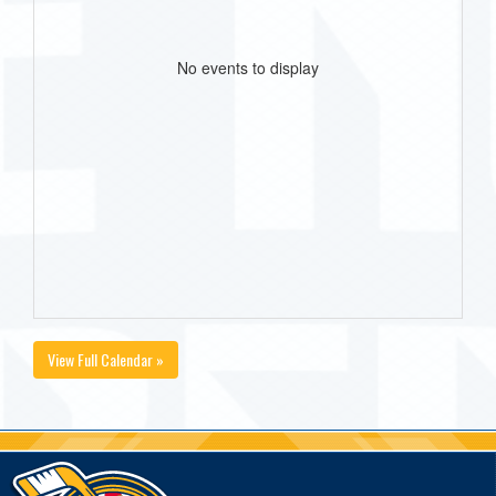
No events to display
View Full Calendar »