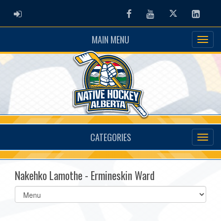
ADMIN LOGIN
Facebook
Youtube
Twitter
Linked
MAIN MENU
CATEGORIES
Nakehko Lamothe - Ermineskin Ward
Select
list(select
one):