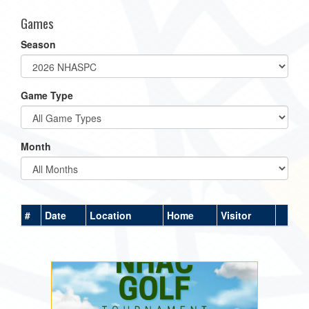
Games
Season
Game Type
Month
#
Date
Location
Home
Visitor