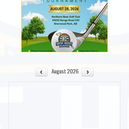
August 2026