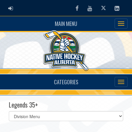
ADMIN LOGIN
Facebook
Youtube
Twitter
Linked
MAIN MENU
CATEGORIES
Legends 35+
Select
list(select
one):