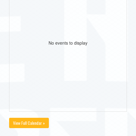
No events to display
View Full Calendar »