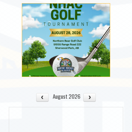
August 2026