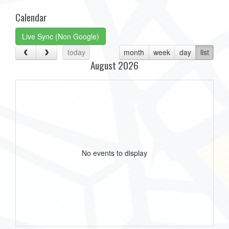
Calendar
Live Sync (Non Google)
today
month
week
day
list
August 2026
No events to display