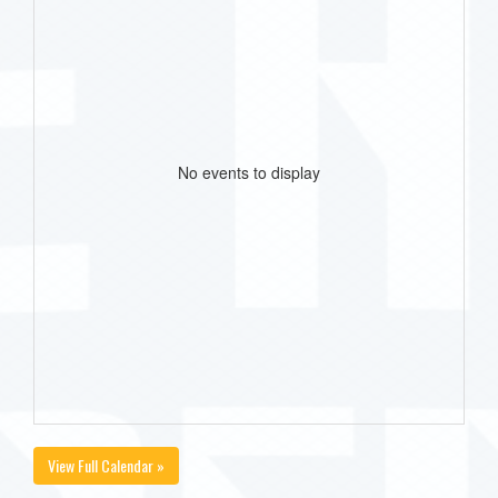
No events to display
View Full Calendar »