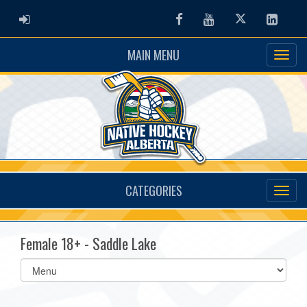
ADMIN LOGIN
Facebook
Youtube
Twitter
Linked
MAIN MENU
CATEGORIES
Female 18+ - Saddle Lake
Select
list(select
one):