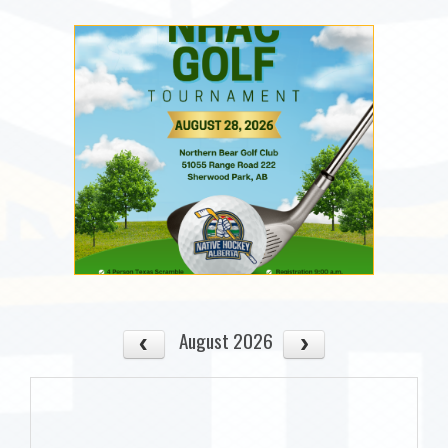
August 2026